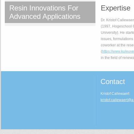
Resin Innovations For
Expertise
Advanced Applications
Dr. Kristof Callewae
(1997, Hogeschool G
University). He start
issues, formulations
coworker at the res
(
https://www.kuleu
in the field of renew
Contact
Kristof Callewaert
kristof.callewaert@a